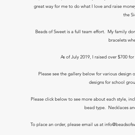
great way for me to do what I love and raise money
the S
Beads of Sweet is a full team effort. My family d
bracelets whe
As of July 2019, I raised over $700 f
Please see the gallery below for various design
designs for school gro
Please click below to see more about each style, in
bead type. Necklaces an
To place an order, please email us at
info@beadsofs