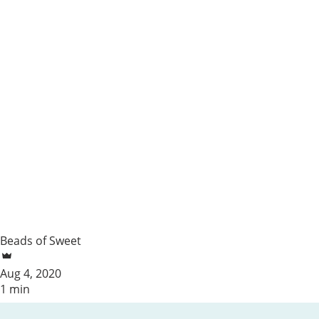
Beads of Sweet
Aug 4, 2020
1 min
Summer Update!