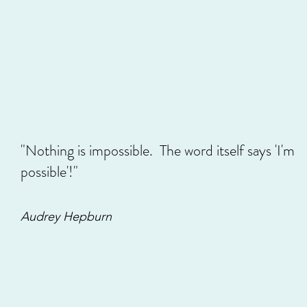
As many of you know, this past fall Beads Of Sweet had the c
back...
51 view
3
"Nothing is impossible. The word itself says 'I'm
possible'!"
Audrey Hepburn