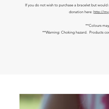
If you do not wish to purchase a bracelet but would s
donation here:
http://m
**Colours may
**Warning: Choking hazard. Products conta