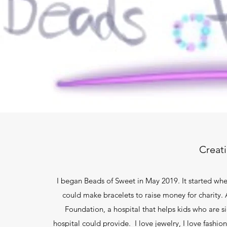
Creat
I began Beads of Sweet in May 2019. It started w
could make bracelets to raise money for charity. A
Foundation, a hospital that helps kids who are s
hospital could provide. I love jewelry, I love fashi