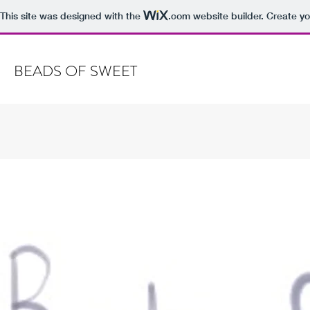
This site was designed with the
.com
website builder. Create yo
BEADS OF SWEET